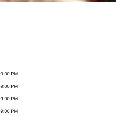
09:00 PM
09:00 PM
09:00 PM
09:00 PM