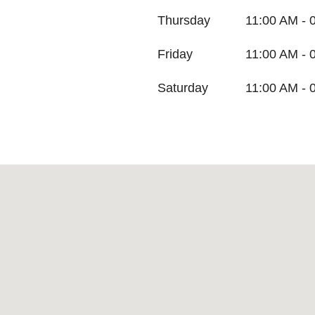
Thursday
11:00 AM - 
Friday
11:00 AM - 
Saturday
11:00 AM - 