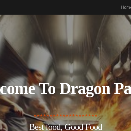
Hom
come To Dragon Pa
★★★★★★★★★★★★★★★★★★★★
Best food, Good Food