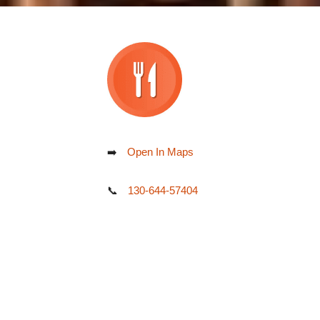
➡️
Open In Maps
📞
130-644-57404