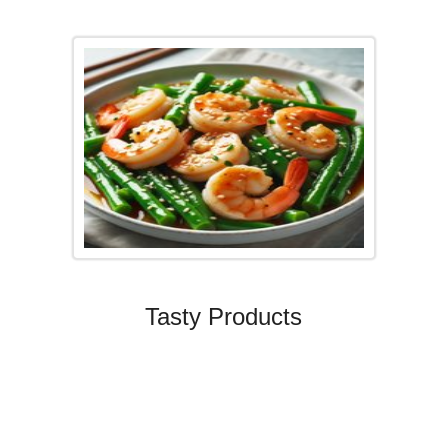
Tasty Products