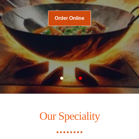
Order Online
Carousel Slide 1
Carousel Slide 2
Our Speciality
★★★★★★★★