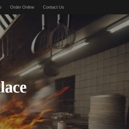
e
Order Online
Contact Us
lace