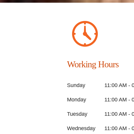
Working Hours
Sunday
11:00 AM - 
Monday
11:00 AM - 
Tuesday
11:00 AM - 
Wednesday
11:00 AM - 