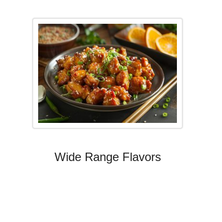
Wide Range Flavors