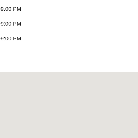
09:00 PM
09:00 PM
09:00 PM