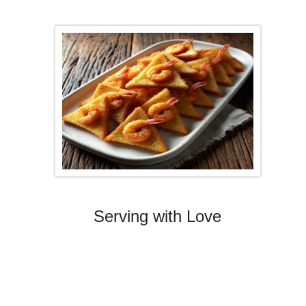
Serving with Love