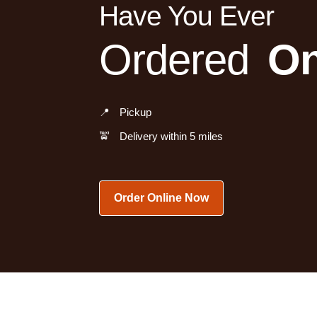
Have You Ever
Ordered
On
📍
Pickup
🚖
Delivery within 5 miles
Order Online Now