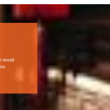
 I would
ne.