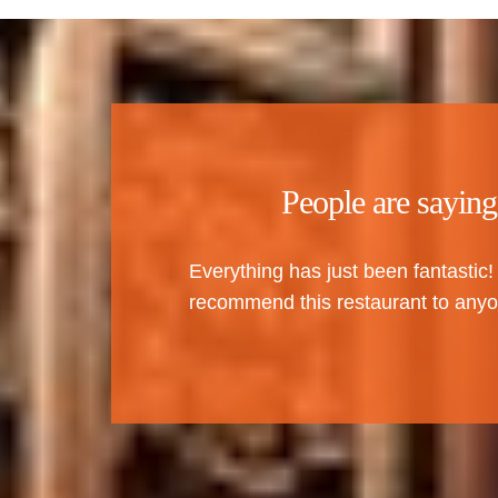
People are saying
Everything has just been fantastic!
recommend this restaurant to anyo